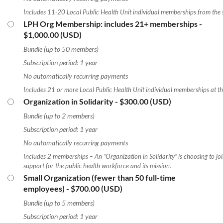
Includes 11-20 Local Public Health Unit individual memberships from the
LPH Org Membership: includes 21+ memberships
-
$1,000.00 (USD)
Bundle (up to 50 members)
Subscription period: 1 year
No automatically recurring payments
Includes 21 or more Local Public Health Unit individual memberships at t
Organization in Solidarity
- $300.00 (USD)
Bundle (up to 2 members)
Subscription period: 1 year
No automatically recurring payments
Includes 2 memberships – An “Organization in Solidarity” is choosing to j
support for the public health workforce and its mission.
Small Organization (fewer than 50 full-time
employees)
- $700.00 (USD)
Bundle (up to 5 members)
Subscription period: 1 year