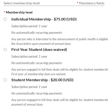
Select membership level
*
Mandatory fields
*
Membership level
Individual Membership
- $75.00 (USD)
Subscription period: 1 year
No automatically recurring payments
Any person who is interested in the advancement of public health is eligibl
the Association upon payment of annual dues.
First Year Student (dues waived)
Subscription period: 1 year
No automatically recurring payments
Any person engaged in full time study will be eligible for student membershi
First year of membership dues are waived.
Student Membership
- $20.00 (USD)
Subscription period: 1 year
No automatically recurring payments
Any person engaged in full time study will be eligible for student membersh
payment of annual dues.