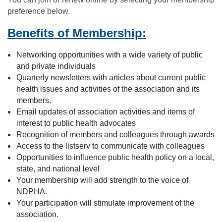
preference below.
Benefits of Membership:
Networking opportunities with a wide variety of public
and private individuals
Quarterly newsletters with articles about current public
health issues and activities of the association and its
members.
Email updates of association activities and items of
interest to public health advocates
Recognition of members and colleagues through awards
Access to the listserv to communicate with colleagues
Opportunities to influence public health policy on a local,
state, and national level
Your membership will add strength to the voice of
NDPHA.
Your participation will stimulate improvement of the
association.