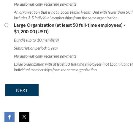
No automatically recurring payments
An organization that is not a Local Public Health Unit with fewer than 50 f
includes 3-5 individual memberships from the same organization.
Large Organization (at least 50 full-time employees)
-
$1,200.00 (USD)
Bundle (up to 10 members)
Subscription period: 1 year
No automatically recurring payments
Large organization with at least 50 full-time employees (not Local Public H
individual memberships from the same organization.