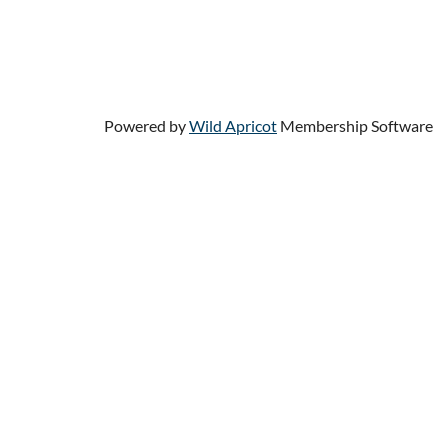
HOME
JOIN US
DONATE
HELP
Powered by
Wild Apricot
Membership Software