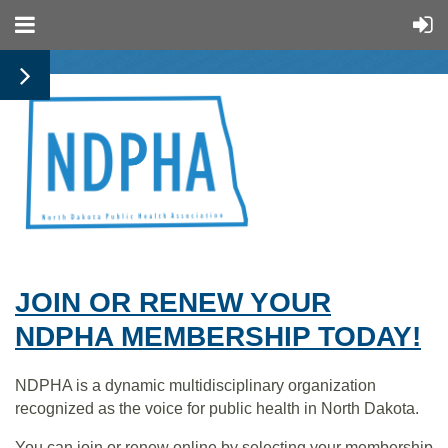
JOIN OR RENEW YOUR
NDPHA MEMBERSHIP TODAY!
NDPHA is a dynamic multidisciplinary organization
recognized as the voice for public health in North Dakota.
You can join or renew online by selecting your membership