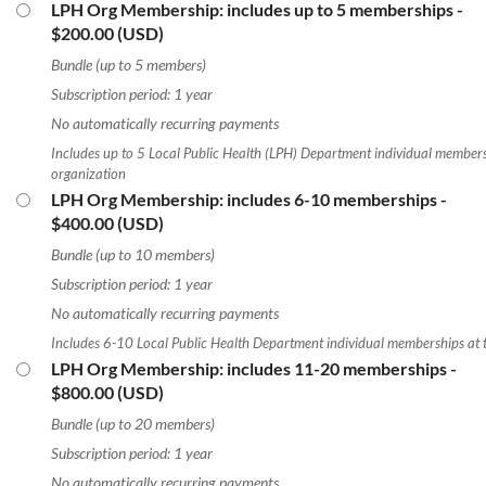
LPH Org Membership: includes up to 5 memberships
-
$200.00 (USD)
Bundle (up to 5 members)
Subscription period: 1 year
No automatically recurring payments
Includes up to 5 Local Public Health (LPH) Department individual members
organization
LPH Org Membership: includes 6-10 memberships
-
$400.00 (USD)
Bundle (up to 10 members)
Subscription period: 1 year
No automatically recurring payments
Includes 6-10 Local Public Health Department individual memberships at 
LPH Org Membership: includes 11-20 memberships
-
$800.00 (USD)
Bundle (up to 20 members)
Subscription period: 1 year
No automatically recurring payments