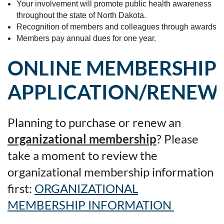
Your involvement will promote public health awareness
throughout the state of North Dakota.
Recognition of members and colleagues through awards
Members pay annual dues for one year.
ONLINE MEMBERSHIP
APPLICATION/RENEW
Planning to purchase or renew an
organizational membership
? Please
take a moment to review the
organizational membership information
first:
ORGANIZATIONAL
MEMBERSHIP INFORMATION