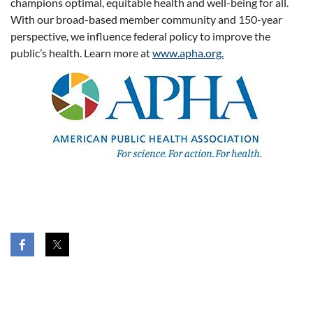
champions optimal, equitable health and well-being for all.
With our broad-based member community and 150-year
perspective, we influence federal policy to improve the
public’s health. Learn more at
www.apha.org.
HOME
JOIN US
DONATE
HELP