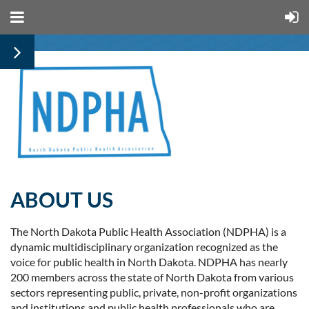
ABOUT US
The North Dakota Public Health Association (NDPHA) is a
dynamic multidisciplinary organization recognized as the
voice for public health in North
Dakota. NDPHA has nearly
200 members across the state of North Dakota from various
sectors representing public, private, non-profit organizations
and institutions and public health professionals who are