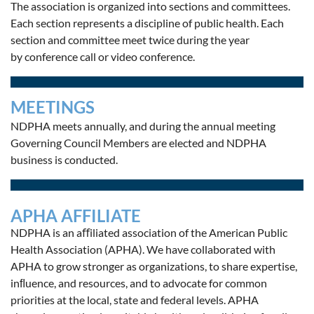
The association is organized into sections and committees.
Each section represents a discipline of public health.
Each
section and committee meet twice during the year
by conference call or video conference.
MEETINGS
NDPHA meets annually, and d
uring the annual meeting
Governing Council Members are elected and NDPHA
business is conducted.
APHA AFFILIATE
NDPHA is an aﬀiliated association of the American Public
Health Association (APHA). We have collaborated with
APHA to grow stronger as organizations, to share expertise,
inﬂuence, and resources, and to advocate for common
priorities at the local, state and federal levels. APHA