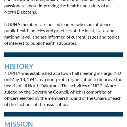
passionate about improving the health and safety of all
North Dakotans.
NDPHA members are poised leaders who can influence
public health policies and practices at the local, state, and
national level; and are informed of current issues and topics
of interest to public health advocates.
HISTORY
NDPHA
was established at a town hall meeting in Fargo, ND
on May 18, 1944, as a non-profit organization to improve the
health of all North Dakotans. The activities of NDPHA are
guided by the Governing Council, which is comprised of
officers elected by the membership, and of the Chairs of each
of the sections of the association.
MISSION