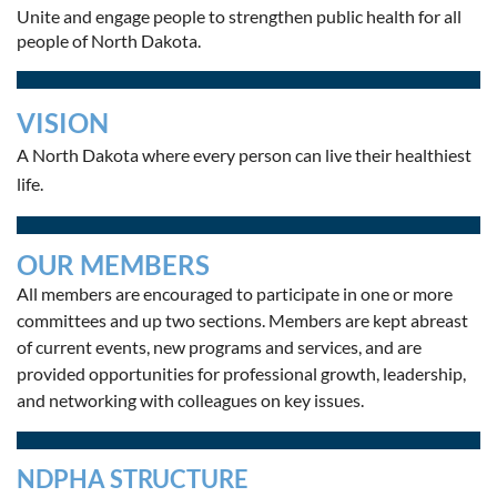
Unite and engage people to strengthen public health for all
people of North Dakota.
VISION
A North Dakota where every person can live their healthiest
life.
OUR MEMBERS
All members are encouraged to participate in one or more
committees and up two sections.
Members are kept abreast
of current events, new programs and services, and are
provided opportunities for professional growth, leadership,
and networking with colleagues on key issues.
NDPHA STRUCTURE